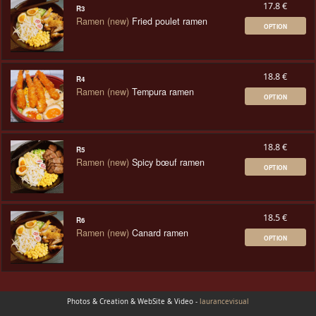
17.8 €
R3
Ramen (new)
Fried poulet ramen
OPTION
18.8 €
R4
Ramen (new)
Tempura ramen
OPTION
18.8 €
R5
Ramen (new)
Spicy bœuf ramen
OPTION
18.5 €
R6
Ramen (new)
Canard ramen
OPTION
Photos & Creation & WebSite & Video -
laurancevisual