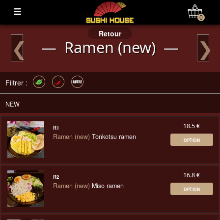
Mon Compte
0
Retour
❮
❯
— Ramen (new) —
Filtrer :
NEW
18.5 €
R1
Ramen (new)
Tonkotsu ramen
OPTION
16.8 €
R2
Ramen (new)
Miso ramen
OPTION